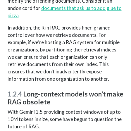
modify the offending documents. Consider it an
andon cord for
documents that ask us to add glue to
pizza
.
In addition, the R in RAG provides finer-grained
control over how we retrieve documents. For
example, if we’re hosting a RAG system for multiple
organizations, by partitioning the retrieval indices,
we can ensure that each organization can only
retrieve documents from their own index. This
ensures that we don’t inadvertently expose
information from one organization to another.
1.2.4
Long-context models won’t make
RAG obsolete
With Gemini 1.5 providing context windows of up to
10M tokens in size, some have begun to question the
future of RAG.