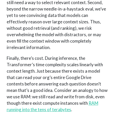
still need a way to select relevant context. Second,
beyond the narrow needle-in-a-haystack eval, we’ve
yet to see convincing data that models can
effectively reason over large context sizes. Thus,
without good retrieval (and ranking), we risk
overwhelming the model with distractors, or may
even fill the context window with completely
irrelevant information.
Finally, there’s cost. During inference, the
Transformer’s time complexity scales linearly with
context length. Just because there exists a model
that can read your org’s entire Google Drive
contents before answering each question doesn’t
mean that’s a good idea. Consider an analogy to how
we use RAM: we still read and write from disk, even
though there exist compute instances with
RAM
running into the tens of terabytes
.