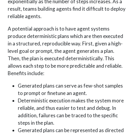
exponentially as the number of steps increases. As a
result, teams building agents find it difficult to deploy
reliable agents.
A potential approach is to have agent systems
produce deterministic plans which are then executed
in a structured, reproducible way. First, given a high-
level goal or prompt, the agent generates a plan.
Then, the plan is executed deterministically. This
allows each step to be more predictable and reliable.
Benefits include:
Generated plans can serve as few-shot samples
to prompt or finetune an agent.
Deterministic execution makes the system more
reliable, and thus easier to test and debug. In
addition, failures can be traced to the specific
steps in the plan.
Generated plans can be represented as directed