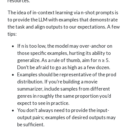
resources.
The idea of in-context learning via n-shot prompts is
to provide the LLM with examples that demonstrate
the task and align outputs to our expectations. A few
tips:
If n is too low, the model may over-anchor on
those specific examples, hurting its ability to
generalize. As a rule of thumb, aim for n ≥ 5.
Don’t be afraid to go as high as a few dozen.
Examples should be representative of the prod
distribution. If you’re building a movie
summarizer, include samples from different
genres in roughly the same proportion you’d
expect to see in practice.
You don’t always need to provide the input-
output pairs; examples of desired outputs may
be sufficient.