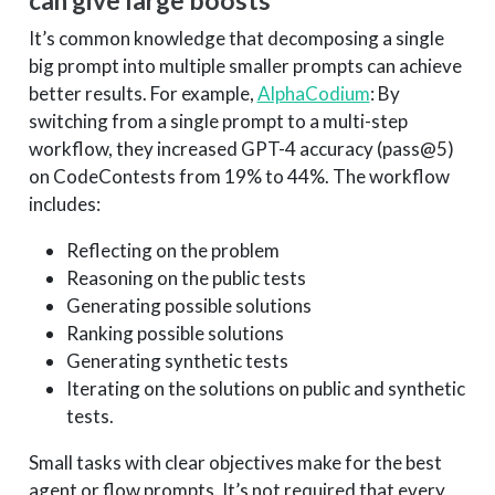
can give large boosts
It’s common knowledge that decomposing a single
big prompt into multiple smaller prompts can achieve
better results. For example,
AlphaCodium
: By
switching from a single prompt to a multi-step
workflow, they increased GPT-4 accuracy (pass@5)
on CodeContests from 19% to 44%. The workflow
includes:
Reflecting on the problem
Reasoning on the public tests
Generating possible solutions
Ranking possible solutions
Generating synthetic tests
Iterating on the solutions on public and synthetic
tests.
Small tasks with clear objectives make for the best
agent or flow prompts. It’s not required that every