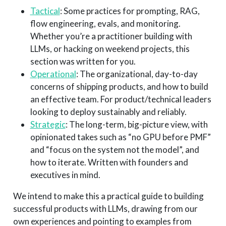
Tactical
: Some practices for prompting, RAG,
flow engineering, evals, and monitoring.
Whether you’re a practitioner building with
LLMs, or hacking on weekend projects, this
section was written for you.
Operational
: The organizational, day-to-day
concerns of shipping products, and how to build
an effective team. For product/technical leaders
looking to deploy sustainably and reliably.
Strategic
: The long-term, big-picture view, with
opinionated takes such as “no GPU before PMF”
and “focus on the system not the model”, and
how to iterate. Written with founders and
executives in mind.
We intend to make this a practical guide to building
successful products with LLMs, drawing from our
own experiences and pointing to examples from