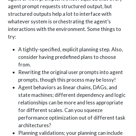
agent prompt requests structured output, but
structured outputs help a lot to interface with
whatever system is orchestrating the agent’s
interactions with the environment. Some things to
try:
A tightly-specified, explicit planning step. Also,
consider having predefined plans to choose
from.
Rewriting the original user prompts into agent
prompts, though this process may be lossy!
Agent behaviors as linear chains, DAGs, and
state machines; different dependency and logic
relationships can be more and less appropriate
for different scales. Can you squeeze
performance optimization out of different task
architectures?
Planning validations; your planning can include