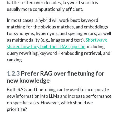
battle-tested over decades, keyword search is
usually more computationally efficient.
In most cases, a hybrid will work best: keyword
matching for the obvious matches, and embeddings
for synonyms, hypernyms, and spelling errors, as well
as multimodality (e.g., images and text).
Shortwave
shared how they built their RAG pipeline
, including
query rewriting, keyword + embedding retrieval, and
ranking.
1.2.3
Prefer RAG over finetuning for
new knowledge
Both RAG and finetuning can be used to incorporate
new information into LLMs and increase performance
on specific tasks. However, which should we
prioritize?