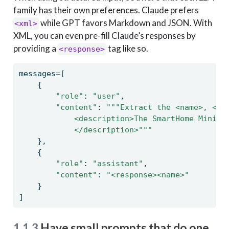
family has their own preferences. Claude prefers
while GPT favors Markdown and JSON. With
<xml>
XML, you can even pre-fill Claude’s responses by
providing a
tag like so.
<response>
messages
=
[
    {
"role"
: 
"user"
,
"content"
: 
"""Extract the <name>, <si
            <description>The SmartHome Mini i
            </description>"""
    },
    {
"role"
: 
"assistant"
,
"content"
: 
"<response><name>"
    }
]
1.1.3
Have small prompts that do one