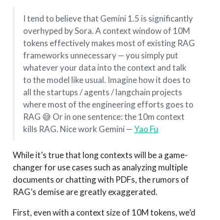
I tend to believe that Gemini 1.5 is significantly
overhyped by Sora. A context window of 10M
tokens effectively makes most of existing RAG
frameworks unnecessary — you simply put
whatever your data into the context and talk
to the model like usual. Imagine how it does to
all the startups / agents / langchain projects
where most of the engineering efforts goes to
RAG 😅 Or in one sentence: the 10m context
kills RAG. Nice work Gemini —
Yao Fu
While it’s true that long contexts will be a game-
changer for use cases such as analyzing multiple
documents or chatting with PDFs, the rumors of
RAG’s demise are greatly exaggerated.
First, even with a context size of 10M tokens, we’d