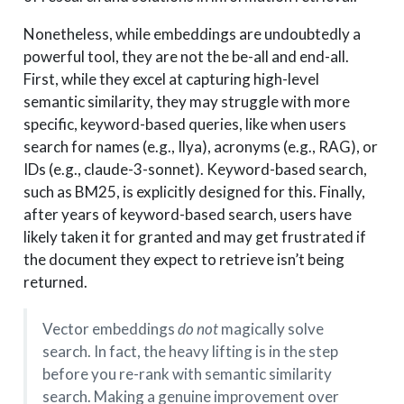
Nonetheless, while embeddings are undoubtedly a
powerful tool, they are not the be-all and end-all.
First, while they excel at capturing high-level
semantic similarity, they may struggle with more
specific, keyword-based queries, like when users
search for names (e.g., Ilya), acronyms (e.g., RAG), or
IDs (e.g., claude-3-sonnet). Keyword-based search,
such as BM25, is explicitly designed for this. Finally,
after years of keyword-based search, users have
likely taken it for granted and may get frustrated if
the document they expect to retrieve isn’t being
returned.
Vector embeddings
do not
magically solve
search. In fact, the heavy lifting is in the step
before you re-rank with semantic similarity
search. Making a genuine improvement over