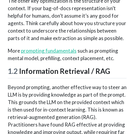
The other key optimization is the structure of your
context. If your bag-of-docs representation isn’t
helpful for humans, don’t assume it’s any good for
agents. Think carefully about how you structure your
context to underscore the relationships between
parts of it and make extraction as simple as possible.
More
prompting fundamentals
such as prompting
mental model, prefilling, context placement, etc.
1.2
Information Retrieval / RAG
Beyond prompting, another effective way to steer an
LLM is by providing knowledge as part of the prompt.
This grounds the LLM on the provided context which
is then used for in-context learning. This is known as
retrieval-augmented generation (RAG).
Practitioners have found RAG effective at providing
knowledge and improving output, while requiring far