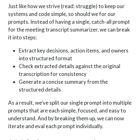
Just like how we strive (read: struggle) to keep our
systems and code simple, so should we for our
prompts. Instead of having a single, catch-all prompt
for the meeting transcript summarizer, we can break
it into steps:
Extract key decisions, action items, and owners
into structured format
Check extracted details against the original
transcription for consistency
Generate a concise summary from the
structured details
As a result, we’ve split our single prompt into multiple
prompts that are each simple, focused, and easy to
understand. And by breaking them up, we can now
iterate and eval each prompt individually.