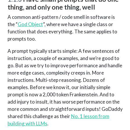
thing, and only one thing, well
A common anti-pattern / code smell in software is
the “
God Object
”, where we have a single class or
function that does everything. The same applies to
prompts too.
A prompt typically starts simple: A few sentences of
instruction, a couple of examples, and we’re good to
go. But as we try to improve performance and handle
more edge cases, complexity creeps in. More
instructions. Multi-step reasoning. Dozens of
examples. Before we know it, our initially simple
prompt is now a 2,000 token Frankenstein. And to
add injury to insult, it has worse performance on the
more common and straightforward inputs! GoDaddy
shared this challenge as their
No. 1 lesson from
building with LLMs
.