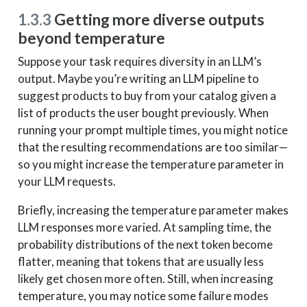
1.3.3
Getting more diverse outputs
beyond temperature
Suppose your task requires diversity in an LLM’s
output. Maybe you’re writing an LLM pipeline to
suggest products to buy from your catalog given a
list of products the user bought previously. When
running your prompt multiple times, you might notice
that the resulting recommendations are too similar—
so you might increase the temperature parameter in
your LLM requests.
Briefly, increasing the temperature parameter makes
LLM responses more varied. At sampling time, the
probability distributions of the next token become
flatter, meaning that tokens that are usually less
likely get chosen more often. Still, when increasing
temperature, you may notice some failure modes