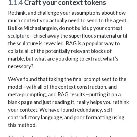
1.1.4
Craft your context tokens
Rethink, and challenge your assumptions about how
much context you actually need to send to the agent.
Be like Michaelangelo, do not build up your context
sculpture—chisel away the superfluous material until
the sculpture is revealed. RAG is a popular way to
collate all of the potentially relevant blocks of
marble, but what are you doing to extract what’s
necessary?
We’ve found that taking the final prompt sent to the
model—with all of the context construction, and
meta-prompting, and RAG results—putting it on a
blank page and just reading it, really helps you rethink
your context. We have found redundancy, self-
contradictory language, and poor formatting using
this method.