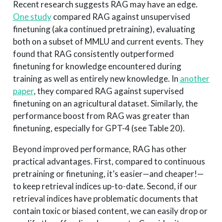
Recent research suggests RAG may have an edge.
One study
compared RAG against unsupervised
finetuning (aka continued pretraining), evaluating
both on a subset of MMLU and current events. They
found that RAG consistently outperformed
finetuning for knowledge encountered during
training as well as entirely new knowledge. In
another
paper
, they compared RAG against supervised
finetuning on an agricultural dataset. Similarly, the
performance boost from RAG was greater than
finetuning, especially for GPT-4 (see Table 20).
Beyond improved performance, RAG has other
practical advantages. First, compared to continuous
pretraining or finetuning, it’s easier—and cheaper!—
to keep retrieval indices up-to-date. Second, if our
retrieval indices have problematic documents that
contain toxic or biased content, we can easily drop or