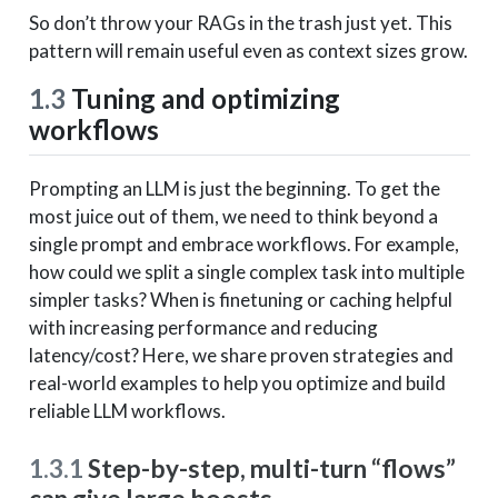
So don’t throw your RAGs in the trash just yet. This
pattern will remain useful even as context sizes grow.
1.3
Tuning and optimizing
workflows
Prompting an LLM is just the beginning. To get the
most juice out of them, we need to think beyond a
single prompt and embrace workflows. For example,
how could we split a single complex task into multiple
simpler tasks? When is finetuning or caching helpful
with increasing performance and reducing
latency/cost? Here, we share proven strategies and
real-world examples to help you optimize and build
reliable LLM workflows.
1.3.1
Step-by-step, multi-turn “flows”