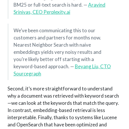
BM25 or full-text search is hard. —
Aravind
Srinivas, CEO Perplexity.ai
We’ve been communicating this to our
customers and partners for months now.
Nearest Neighbor Search with naive
embeddings yields very noisy results and
you’re likely better off starting with a
keyword-based approach. —
Beyang Liu, CTO
Sourcegraph
Second, it’s more straightforward to understand
why a document was retrieved with keyword search
—we can look at the keywords that match the query.
In contrast, embedding-based retrieval is less
interpretable. Finally, thanks to systems like Lucene
and OpenSearch that have been optimized and