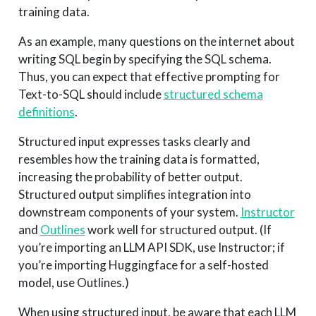
training data.
As an example, many questions on the internet about
writing SQL begin by specifying the SQL schema.
Thus, you can expect that effective prompting for
Text-to-SQL should include
structured schema
definitions
.
Structured input expresses tasks clearly and
resembles how the training data is formatted,
increasing the probability of better output.
Structured output simplifies integration into
downstream components of your system.
Instructor
and
Outlines
work well for structured output. (If
you’re importing an LLM API SDK, use Instructor; if
you’re importing Huggingface for a self-hosted
model, use Outlines.)
When using structured input, be aware that each LLM