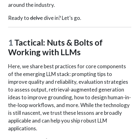
around the industry.
Ready to
delve
dive in? Let’s go.
1
Tactical: Nuts & Bolts of
Working with LLMs
Here, we share best practices for core components
of the emerging LLM stack: prompting tips to
improve quality and reliability, evaluation strategies
to assess output, retrieval-augmented generation
ideas to improve grounding, how to design human-in-
the-loop workflows, and more. While the technology
is still nascent, we trust these lessons are broadly
applicable and can help you ship robust LLM
applications.