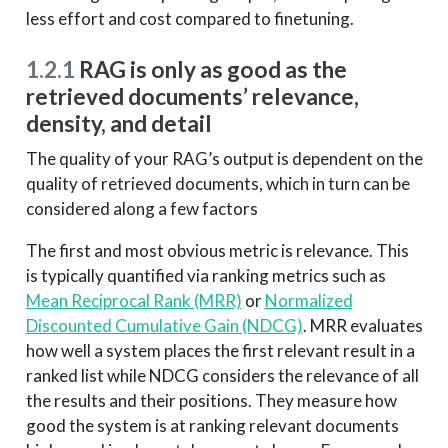
less effort and cost compared to finetuning.
1.2.1
RAG is only as good as the
retrieved documents’ relevance,
density, and detail
The quality of your RAG’s output is dependent on the
quality of retrieved documents, which in turn can be
considered along a few factors
The first and most obvious metric is relevance. This
is typically quantified via ranking metrics such as
Mean Reciprocal Rank (MRR)
or
Normalized
Discounted Cumulative Gain (NDCG)
. MRR evaluates
how well a system places the first relevant result in a
ranked list while NDCG considers the relevance of all
the results and their positions. They measure how
good the system is at ranking relevant documents