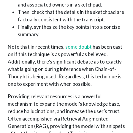
and associated owners in a sketchpad.
Then, check that the details in the sketchpad are
factually consistent with the transcript.
Finally, synthesize the key points into a concise
summary.
Note that in recent times,
some doubt
has been cast
on if this technique is as powerful as believed.
Additionally, there’s significant debate as to exactly
what is going on during inference when Chain-of-
Thought is being used. Regardless, this technique is
one to experiment with when possible.
Providing relevant resources is a powerful
mechanism to expand the model’s knowledge base,
reduce hallucinations, and increase the user’s trust.
Often accomplished via Retrieval Augmented
Generation (RAG), providing the model with snippets