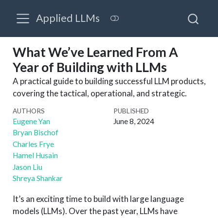
Applied LLMs
What We’ve Learned From A
Year of Building with LLMs
A practical guide to building successful LLM products,
covering the tactical, operational, and strategic.
AUTHORS
PUBLISHED
Eugene Yan
June 8, 2024
Bryan Bischof
Charles Frye
Hamel Husain
Jason Liu
Shreya Shankar
It’s an exciting time to build with large language
models (LLMs). Over the past year, LLMs have