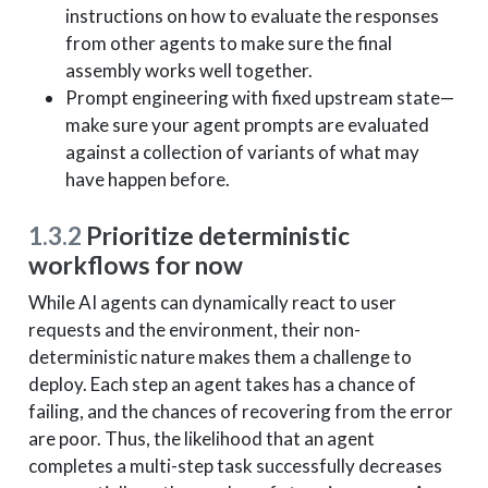
instructions on how to evaluate the responses
from other agents to make sure the final
assembly works well together.
Prompt engineering with fixed upstream state—
make sure your agent prompts are evaluated
against a collection of variants of what may
have happen before.
1.3.2
Prioritize deterministic
workflows for now
While AI agents can dynamically react to user
requests and the environment, their non-
deterministic nature makes them a challenge to
deploy. Each step an agent takes has a chance of
failing, and the chances of recovering from the error
are poor. Thus, the likelihood that an agent
completes a multi-step task successfully decreases