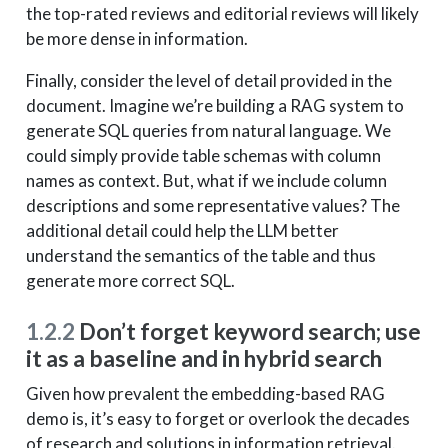
the top-rated reviews and editorial reviews will likely
be more dense in information.
Finally, consider the level of detail provided in the
document. Imagine we’re building a RAG system to
generate SQL queries from natural language. We
could simply provide table schemas with column
names as context. But, what if we include column
descriptions and some representative values? The
additional detail could help the LLM better
understand the semantics of the table and thus
generate more correct SQL.
1.2.2
Don’t forget keyword search; use
it as a baseline and in hybrid search
Given how prevalent the embedding-based RAG
demo is, it’s easy to forget or overlook the decades
of research and solutions in information retrieval.