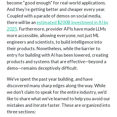
become “good enough” for real-world applications.
And they’re getting better and cheaper every year.
Coupled with a parade of demos on social media,
there will be an
estimated $200B investment in AI by
2025
. Furthermore, provider APIs have made LLMs
more accessible, allowing everyone, not just ML
engineers and scientists, to build intelligence into
their products. Nonetheless, while the barrier to
entry for building with AI has been lowered, creating
products and systems that are effective—beyond a
demo—remains deceptively difficult.
We’ve spent the past year building, and have
discovered many sharp edges along the way. While
we don’t claim to speak for the entire industry, we’d
like to share what we’ve learned to help you avoid our
mistakes and iterate faster. These are organized into
three sections: