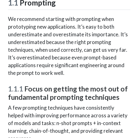
1.1
Prompting
We recommend starting with prompting when
prototyping new applications. It’s easy to both
underestimate and overestimate its importance. It’s
underestimated because the right prompting
techniques, when used correctly, can get us very far.
It’s overestimated because even prompt-based
applications require significant engineering around
the prompt to work well.
1.1.1
Focus on getting the most out of
fundamental prompting techniques
A few prompting techniques have consistently
helped with improving performance across a variety
of models and tasks: n-shot prompts + in-context
learning, chain-of-thought, and providing relevant