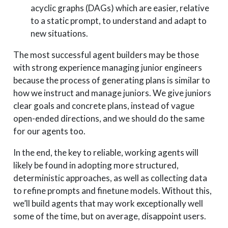
acyclic graphs (DAGs) which are easier, relative
to a static prompt, to understand and adapt to
new situations.
The most successful agent builders may be those
with strong experience managing junior engineers
because the process of generating plans is similar to
how we instruct and manage juniors. We give juniors
clear goals and concrete plans, instead of vague
open-ended directions, and we should do the same
for our agents too.
In the end, the key to reliable, working agents will
likely be found in adopting more structured,
deterministic approaches, as well as collecting data
to refine prompts and finetune models. Without this,
we’ll build agents that may work exceptionally well
some of the time, but on average, disappoint users.