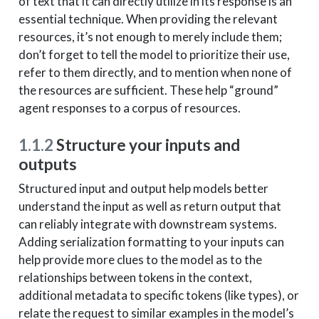
of text that it can directly utilize in its response is an
essential technique. When providing the relevant
resources, it’s not enough to merely include them;
don’t forget to tell the model to prioritize their use,
refer to them directly, and to mention when none of
the resources are sufficient. These help “ground”
agent responses to a corpus of resources.
1.1.2
Structure your inputs and
outputs
Structured input and output help models better
understand the input as well as return output that
can reliably integrate with downstream systems.
Adding serialization formatting to your inputs can
help provide more clues to the model as to the
relationships between tokens in the context,
additional metadata to specific tokens (like types), or
relate the request to similar examples in the model’s