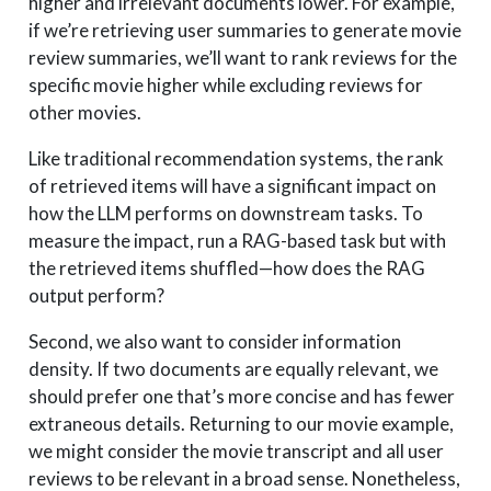
higher and irrelevant documents lower. For example,
if we’re retrieving user summaries to generate movie
review summaries, we’ll want to rank reviews for the
specific movie higher while excluding reviews for
other movies.
Like traditional recommendation systems, the rank
of retrieved items will have a significant impact on
how the LLM performs on downstream tasks. To
measure the impact, run a RAG-based task but with
the retrieved items shuffled—how does the RAG
output perform?
Second, we also want to consider information
density. If two documents are equally relevant, we
should prefer one that’s more concise and has fewer
extraneous details. Returning to our movie example,
we might consider the movie transcript and all user
reviews to be relevant in a broad sense. Nonetheless,