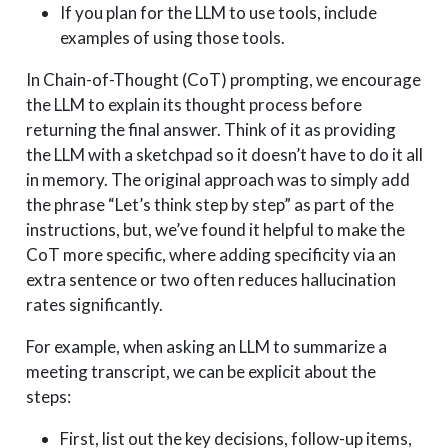
If you plan for the LLM to use tools, include
examples of using those tools.
In Chain-of-Thought (CoT) prompting, we encourage
the LLM to explain its thought process before
returning the final answer. Think of it as providing
the LLM with a sketchpad so it doesn’t have to do it all
in memory. The original approach was to simply add
the phrase “Let’s think step by step” as part of the
instructions, but, we’ve found it helpful to make the
CoT more specific, where adding specificity via an
extra sentence or two often reduces hallucination
rates significantly.
For example, when asking an LLM to summarize a
meeting transcript, we can be explicit about the
steps:
First, list out the key decisions, follow-up items,