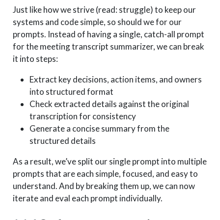
Just like how we strive (read: struggle) to keep our
systems and code simple, so should we for our
prompts. Instead of having a single, catch-all prompt
for the meeting transcript summarizer, we can break
it into steps:
Extract key decisions, action items, and owners
into structured format
Check extracted details against the original
transcription for consistency
Generate a concise summary from the
structured details
As a result, we’ve split our single prompt into multiple
prompts that are each simple, focused, and easy to
understand. And by breaking them up, we can now
iterate and eval each prompt individually.