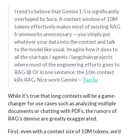
I tend to believe that Gemini 1.5 is significantly
overhyped by Sora. A context window of 10M
tokens effectively makes most of existing RAG
frameworks unnecessary — you simply put
whatever your data into the context and talk
to the model like usual. Imagine how it does to
all the startups / agents / langchain projects
where most of the engineering efforts goes to
RAG 😅 Or in one sentence: the 10m context
kills RAG. Nice work Gemini —
Yao Fu
While it’s true that long contexts will be a game-
changer for use cases such as analyzing multiple
documents or chatting with PDFs, the rumors of
RAG’s demise are greatly exaggerated.
First, even with a context size of 10M tokens, we’d