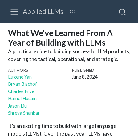
Applied LLMs
What We’ve Learned From A
Year of Building with LLMs
A practical guide to building successful LLM products,
covering the tactical, operational, and strategic.
AUTHORS
PUBLISHED
Eugene Yan
June 8, 2024
Bryan Bischof
Charles Frye
Hamel Husain
Jason Liu
Shreya Shankar
It’s an exciting time to build with large language
models (LLMs). Over the past year, LLMs have