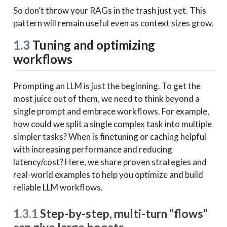
So don’t throw your RAGs in the trash just yet. This
pattern will remain useful even as context sizes grow.
1.3
Tuning and optimizing
workflows
Prompting an LLM is just the beginning. To get the
most juice out of them, we need to think beyond a
single prompt and embrace workflows. For example,
how could we split a single complex task into multiple
simpler tasks? When is finetuning or caching helpful
with increasing performance and reducing
latency/cost? Here, we share proven strategies and
real-world examples to help you optimize and build
reliable LLM workflows.
1.3.1
Step-by-step, multi-turn “flows”