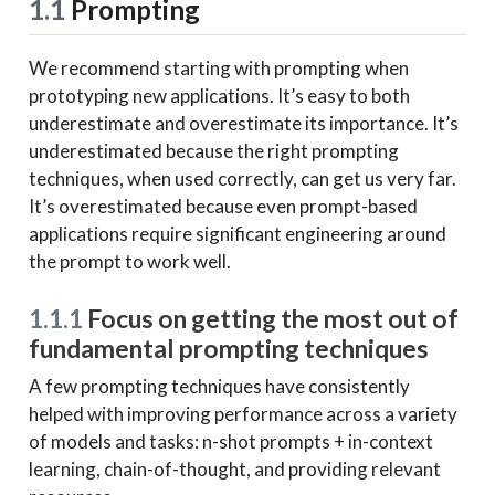
1.1
Prompting
We recommend starting with prompting when
prototyping new applications. It’s easy to both
underestimate and overestimate its importance. It’s
underestimated because the right prompting
techniques, when used correctly, can get us very far.
It’s overestimated because even prompt-based
applications require significant engineering around
the prompt to work well.
1.1.1
Focus on getting the most out of
fundamental prompting techniques
A few prompting techniques have consistently
helped with improving performance across a variety
of models and tasks: n-shot prompts + in-context
learning, chain-of-thought, and providing relevant