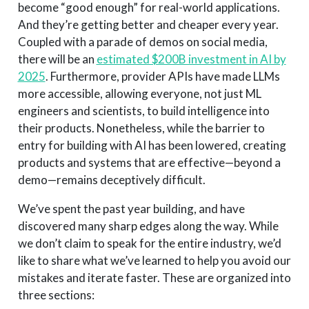
become “good enough” for real-world applications.
And they’re getting better and cheaper every year.
Coupled with a parade of demos on social media,
there will be an
estimated $200B investment in AI by
2025
. Furthermore, provider APIs have made LLMs
more accessible, allowing everyone, not just ML
engineers and scientists, to build intelligence into
their products. Nonetheless, while the barrier to
entry for building with AI has been lowered, creating
products and systems that are effective—beyond a
demo—remains deceptively difficult.
We’ve spent the past year building, and have
discovered many sharp edges along the way. While
we don’t claim to speak for the entire industry, we’d
like to share what we’ve learned to help you avoid our
mistakes and iterate faster. These are organized into
three sections: