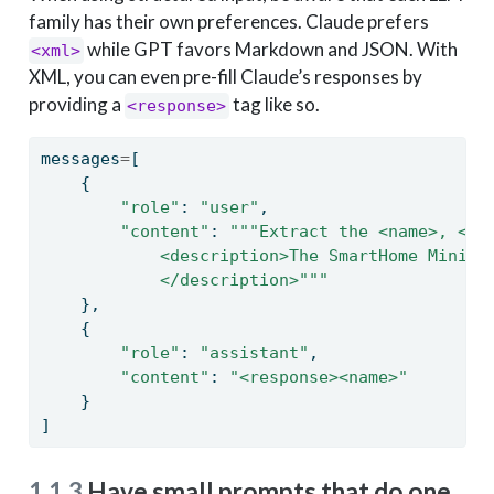
family has their own preferences. Claude prefers
while GPT favors Markdown and JSON. With
<xml>
XML, you can even pre-fill Claude’s responses by
providing a
tag like so.
<response>
messages
=
[
    {
"role"
: 
"user"
,
"content"
: 
"""Extract the <name>, <si
            <description>The SmartHome Mini i
            </description>"""
    },
    {
"role"
: 
"assistant"
,
"content"
: 
"<response><name>"
    }
]
1.1.3
Have small prompts that do one