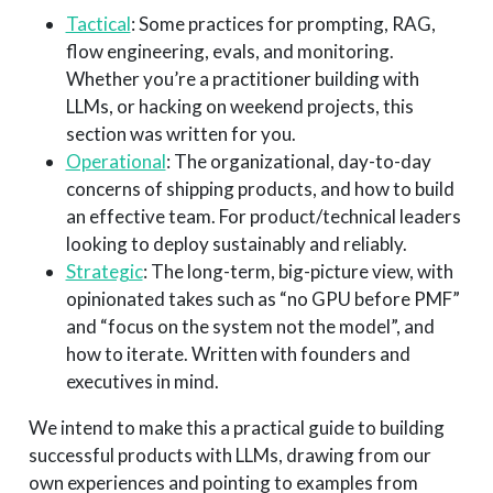
Tactical
: Some practices for prompting, RAG,
flow engineering, evals, and monitoring.
Whether you’re a practitioner building with
LLMs, or hacking on weekend projects, this
section was written for you.
Operational
: The organizational, day-to-day
concerns of shipping products, and how to build
an effective team. For product/technical leaders
looking to deploy sustainably and reliably.
Strategic
: The long-term, big-picture view, with
opinionated takes such as “no GPU before PMF”
and “focus on the system not the model”, and
how to iterate. Written with founders and
executives in mind.
We intend to make this a practical guide to building
successful products with LLMs, drawing from our
own experiences and pointing to examples from