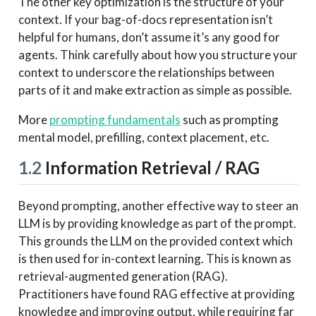
The other key optimization is the structure of your
context. If your bag-of-docs representation isn’t
helpful for humans, don’t assume it’s any good for
agents. Think carefully about how you structure your
context to underscore the relationships between
parts of it and make extraction as simple as possible.
More
prompting fundamentals
such as prompting
mental model, prefilling, context placement, etc.
1.2
Information Retrieval / RAG
Beyond prompting, another effective way to steer an
LLM is by providing knowledge as part of the prompt.
This grounds the LLM on the provided context which
is then used for in-context learning. This is known as
retrieval-augmented generation (RAG).
Practitioners have found RAG effective at providing
knowledge and improving output, while requiring far