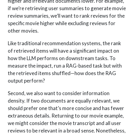
higher and irrelevant documents lower. For example,
if we’re retrieving user summaries to generate movie
review summaries, we’ll want to rank reviews for the
specific movie higher while excluding reviews for
other movies.
Like traditional recommendation systems, the rank
of retrieved items will have a significant impact on
how the LLM performs on downstream tasks. To
measure the impact, run a RAG-based task but with
the retrieved items shuffled—how does the RAG
output perform?
Second, we also want to consider information
density. If two documents are equally relevant, we
should prefer one that’s more concise and has fewer
extraneous details. Returning to our movie example,
we might consider the movie transcript and all user
reviews to be relevant in a broad sense. Nonetheless,