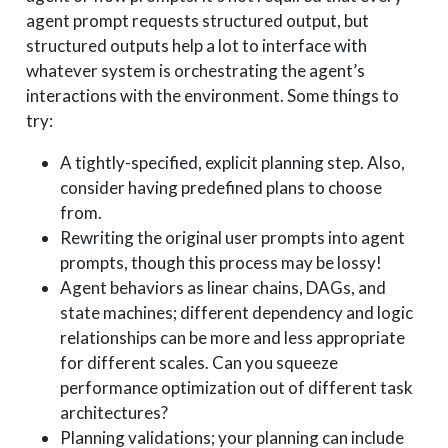
agent prompt requests structured output, but
structured outputs help a lot to interface with
whatever system is orchestrating the agent’s
interactions with the environment. Some things to
try:
A tightly-specified, explicit planning step. Also,
consider having predefined plans to choose
from.
Rewriting the original user prompts into agent
prompts, though this process may be lossy!
Agent behaviors as linear chains, DAGs, and
state machines; different dependency and logic
relationships can be more and less appropriate
for different scales. Can you squeeze
performance optimization out of different task
architectures?
Planning validations; your planning can include