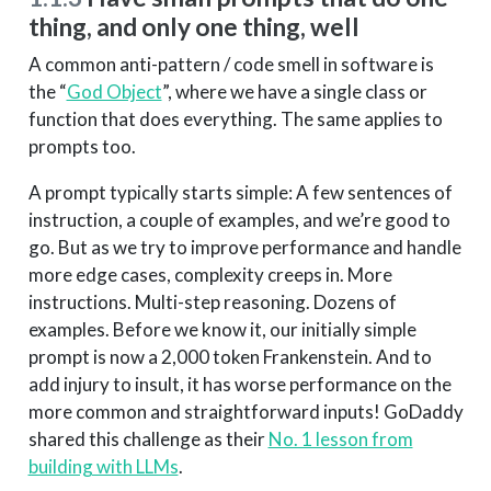
thing, and only one thing, well
A common anti-pattern / code smell in software is
the “
God Object
”, where we have a single class or
function that does everything. The same applies to
prompts too.
A prompt typically starts simple: A few sentences of
instruction, a couple of examples, and we’re good to
go. But as we try to improve performance and handle
more edge cases, complexity creeps in. More
instructions. Multi-step reasoning. Dozens of
examples. Before we know it, our initially simple
prompt is now a 2,000 token Frankenstein. And to
add injury to insult, it has worse performance on the
more common and straightforward inputs! GoDaddy
shared this challenge as their
No. 1 lesson from
building with LLMs
.