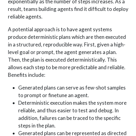
exponentially as the number of steps increases. As a
result, teams building agents find it difficult to deploy
reliable agents.
A potential approach is to have agent systems
produce deterministic plans which are then executed
in a structured, reproducible way. First, given a high-
level goal or prompt, the agent generates a plan.
Then, the plan is executed deterministically. This
allows each step to be more predictable and reliable.
Benefits include:
Generated plans can serve as few-shot samples
to prompt or finetune an agent.
Deterministic execution makes the system more
reliable, and thus easier to test and debug. In
addition, failures can be traced to the specific
steps in the plan.
Generated plans can be represented as directed