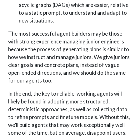
acyclic graphs (DAGs) which are easier, relative
to a static prompt, to understand and adapt to
new situations.
The most successful agent builders may be those
with strong experience managing junior engineers
because the process of generating plans is similar to
how we instruct and manage juniors. We give juniors
clear goals and concrete plans, instead of vague
open-ended directions, and we should do the same
for our agents too.
In the end, the key to reliable, working agents will
likely be found in adopting more structured,
deterministic approaches, as well as collecting data
to refine prompts and finetune models. Without this,
we’ll build agents that may work exceptionally well
some of the time, but on average, disappoint users.