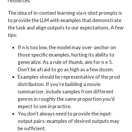
resources.
The idea of in-context learning via n-shot prompts is
to provide the LLM with examples that demonstrate
the task and align outputs to our expectations. A few
tips:
If n is too low, the model may over-anchor on
those specific examples, hurting its ability to
generalize. As a rule of thumb, aim for n ≥ 5.
Don’t be afraid to go as high as a few dozen.
Examples should be representative of the prod
distribution. If you’re building a movie
summarizer, include samples from different
genres in roughly the same proportion you’d
expect to see in practice.
You don’t always need to provide the input-
output pairs; examples of desired outputs may
be sufficient.