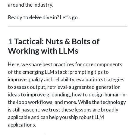
around the industry.
Ready to
delve
dive in? Let’s go.
1
Tactical: Nuts & Bolts of
Working with LLMs
Here, we share best practices for core components
of the emerging LLM stack: prompting tips to
improve quality and reliability, evaluation strategies
to assess output, retrieval-augmented generation
ideas to improve grounding, how to design human-in-
the-loop workflows, and more. While the technology
is still nascent, we trust these lessons are broadly
applicable and can help you ship robust LLM
applications.