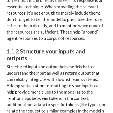
of text that it can directly utilize in its response is an
essential technique. When providing the relevant
resources, it’s not enough to merely include them;
don’t forget to tell the model to prioritize their use,
refer to them directly, and to mention when none of
the resources are sufficient. These help “ground”
agent responses to a corpus of resources.
1.1.2
Structure your inputs and
outputs
Structured input and output help models better
understand the input as well as return output that
can reliably integrate with downstream systems.
Adding serialization formatting to your inputs can
help provide more clues to the model as to the
relationships between tokens in the context,
additional metadata to specific tokens (like types), or
relate the request to similar examples in the model’s