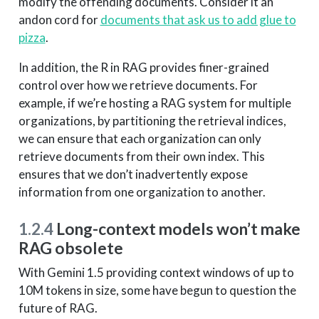
modify the offending documents. Consider it an
andon cord for
documents that ask us to add glue to
pizza
.
In addition, the R in RAG provides finer-grained
control over how we retrieve documents. For
example, if we’re hosting a RAG system for multiple
organizations, by partitioning the retrieval indices,
we can ensure that each organization can only
retrieve documents from their own index. This
ensures that we don’t inadvertently expose
information from one organization to another.
1.2.4
Long-context models won’t make
RAG obsolete
With Gemini 1.5 providing context windows of up to
10M tokens in size, some have begun to question the
future of RAG.