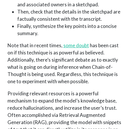
and associated owners in a sketchpad.
Then, check that the details in the sketchpad are
factually consistent with the transcript.
Finally, synthesize the key points into a concise
summary.
Note that in recent times,
some doubt
has been cast
on if this technique is as powerful as believed.
Additionally, there’s significant debate as to exactly
what is going on during inference when Chain-of-
Thought is being used. Regardless, this technique is
one to experiment with when possible.
Providing relevant resources is a powerful
mechanism to expand the model’s knowledge base,
reduce hallucinations, and increase the user’s trust.
Often accomplished via Retrieval Augmented
Generation (RAG), providing the model with snippets