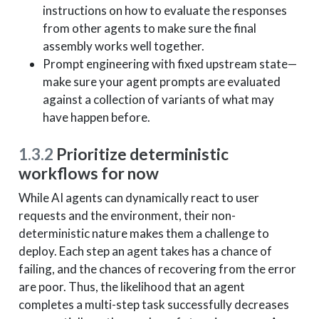
instructions on how to evaluate the responses
from other agents to make sure the final
assembly works well together.
Prompt engineering with fixed upstream state—
make sure your agent prompts are evaluated
against a collection of variants of what may
have happen before.
1.3.2
Prioritize deterministic
workflows for now
While AI agents can dynamically react to user
requests and the environment, their non-
deterministic nature makes them a challenge to
deploy. Each step an agent takes has a chance of
failing, and the chances of recovering from the error
are poor. Thus, the likelihood that an agent
completes a multi-step task successfully decreases