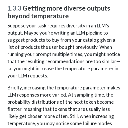
1.3.3
Getting more diverse outputs
beyond temperature
Suppose your task requires diversity in an LLM’s
output. Maybe you’re writing an LLM pipeline to
suggest products to buy from your catalog given a
list of products the user bought previously. When
running your prompt multiple times, you might notice
that the resulting recommendations are too similar—
so you might increase the temperature parameter in
your LLM requests.
Briefly, increasing the temperature parameter makes
LLM responses more varied. At sampling time, the
probability distributions of the next token become
flatter, meaning that tokens that are usually less
likely get chosen more often. Still, when increasing
temperature, you may notice some failure modes