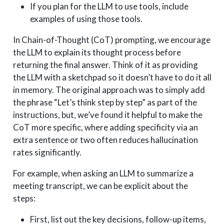
If you plan for the LLM to use tools, include
examples of using those tools.
In Chain-of-Thought (CoT) prompting, we encourage
the LLM to explain its thought process before
returning the final answer. Think of it as providing
the LLM with a sketchpad so it doesn’t have to do it all
in memory. The original approach was to simply add
the phrase “Let’s think step by step” as part of the
instructions, but, we’ve found it helpful to make the
CoT more specific, where adding specificity via an
extra sentence or two often reduces hallucination
rates significantly.
For example, when asking an LLM to summarize a
meeting transcript, we can be explicit about the
steps:
First, list out the key decisions, follow-up items,