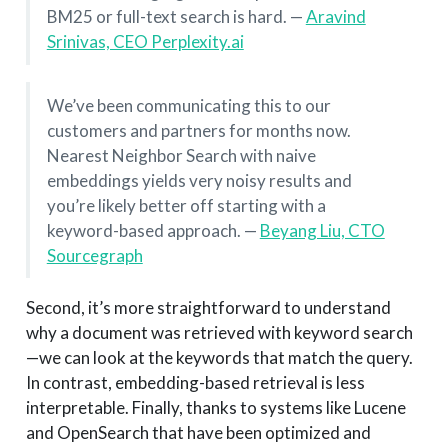
BM25 or full-text search is hard. —
Aravind
Srinivas, CEO Perplexity.ai
We’ve been communicating this to our
customers and partners for months now.
Nearest Neighbor Search with naive
embeddings yields very noisy results and
you’re likely better off starting with a
keyword-based approach. —
Beyang Liu, CTO
Sourcegraph
Second, it’s more straightforward to understand
why a document was retrieved with keyword search
—we can look at the keywords that match the query.
In contrast, embedding-based retrieval is less
interpretable. Finally, thanks to systems like Lucene
and OpenSearch that have been optimized and