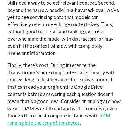
still need a way to select relevant context. Second,
beyond the narrow needle-in-a-haystack eval, we’ve
yet to see convincing data that models can
effectively reason over large context sizes. Thus,
without good retrieval (and ranking), we risk
overwhelming the model with distractors, or may
even fill the context window with completely
irrelevant information.
Finally, there’s cost. During inference, the
Transformer’s time complexity scales linearly with
context length. Just because there exists a model
that can read your org’s entire Google Drive
contents before answering each question doesn’t
mean that’s a good idea. Consider an analogy to how
we use RAM: we still read and write from disk, even
though there exist compute instances with
RAM
running into the tens of terabytes
.