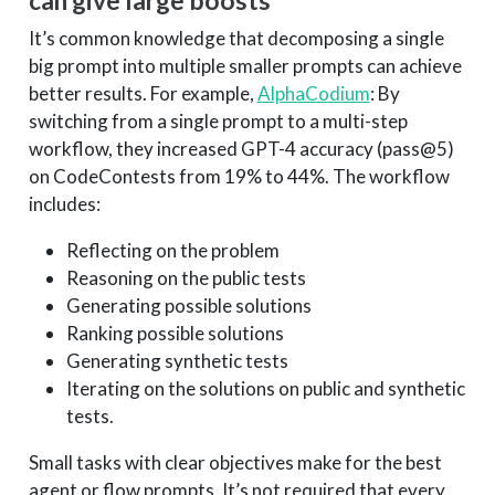
can give large boosts
It’s common knowledge that decomposing a single
big prompt into multiple smaller prompts can achieve
better results. For example,
AlphaCodium
: By
switching from a single prompt to a multi-step
workflow, they increased GPT-4 accuracy (pass@5)
on CodeContests from 19% to 44%. The workflow
includes:
Reflecting on the problem
Reasoning on the public tests
Generating possible solutions
Ranking possible solutions
Generating synthetic tests
Iterating on the solutions on public and synthetic
tests.
Small tasks with clear objectives make for the best
agent or flow prompts. It’s not required that every