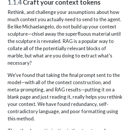
1.1.4
Craft your context tokens
Rethink, and challenge your assumptions about how
much context you actually need to send to the agent.
Be like Michaelangelo, do not build up your context
sculpture—chisel away the superfluous material until
the sculpture is revealed. RAG is a popular way to
collate all of the potentially relevant blocks of
marble, but what are you doing to extract what’s
necessary?
We’ve found that taking the final prompt sent to the
model—with all of the context construction, and
meta-prompting, and RAG results—putting it on a
blank page and just reading it, really helps you rethink
your context. We have found redundancy, self-
contradictory language, and poor formatting using
this method.