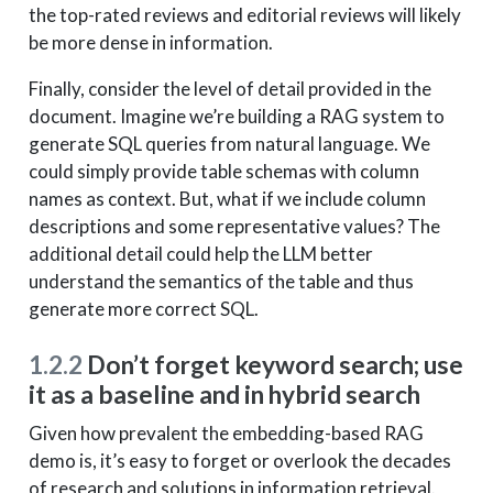
the top-rated reviews and editorial reviews will likely
be more dense in information.
Finally, consider the level of detail provided in the
document. Imagine we’re building a RAG system to
generate SQL queries from natural language. We
could simply provide table schemas with column
names as context. But, what if we include column
descriptions and some representative values? The
additional detail could help the LLM better
understand the semantics of the table and thus
generate more correct SQL.
1.2.2
Don’t forget keyword search; use
it as a baseline and in hybrid search
Given how prevalent the embedding-based RAG
demo is, it’s easy to forget or overlook the decades
of research and solutions in information retrieval.