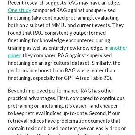
Recent research suggests RAG may have an edge.
One study
compared RAG against unsupervised
finetuning (aka continued pretraining), evaluating
both on a subset of MMLU and current events. They
found that RAG consistently outperformed
finetuning for knowledge encountered during
training as well as entirely new knowledge. In
another
paper
, they compared RAG against supervised
finetuning on an agricultural dataset. Similarly, the
performance boost from RAG was greater than
finetuning, especially for GPT-4 (see Table 20).
Beyond improved performance, RAG has other
practical advantages. First, compared to continuous
pretraining or finetuning, it’s easier—and cheaper!—
to keep retrieval indices up-to-date. Second, if our
retrieval indices have problematic documents that
contain toxic or biased content, we can easily drop or