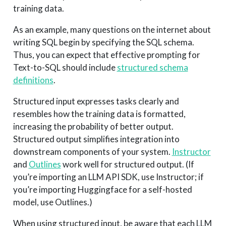
training data.
As an example, many questions on the internet about
writing SQL begin by specifying the SQL schema.
Thus, you can expect that effective prompting for
Text-to-SQL should include
structured schema
definitions
.
Structured input expresses tasks clearly and
resembles how the training data is formatted,
increasing the probability of better output.
Structured output simplifies integration into
downstream components of your system.
Instructor
and
Outlines
work well for structured output. (If
you’re importing an LLM API SDK, use Instructor; if
you’re importing Huggingface for a self-hosted
model, use Outlines.)
When using structured input, be aware that each LLM