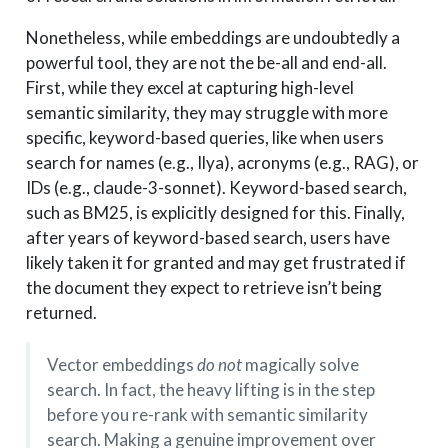
Nonetheless, while embeddings are undoubtedly a
powerful tool, they are not the be-all and end-all.
First, while they excel at capturing high-level
semantic similarity, they may struggle with more
specific, keyword-based queries, like when users
search for names (e.g., Ilya), acronyms (e.g., RAG), or
IDs (e.g., claude-3-sonnet). Keyword-based search,
such as BM25, is explicitly designed for this. Finally,
after years of keyword-based search, users have
likely taken it for granted and may get frustrated if
the document they expect to retrieve isn’t being
returned.
Vector embeddings
do not
magically solve
search. In fact, the heavy lifting is in the step
before you re-rank with semantic similarity
search. Making a genuine improvement over