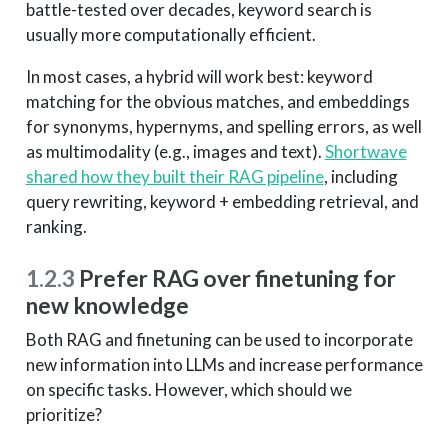
battle-tested over decades, keyword search is
usually more computationally efficient.
In most cases, a hybrid will work best: keyword
matching for the obvious matches, and embeddings
for synonyms, hypernyms, and spelling errors, as well
as multimodality (e.g., images and text).
Shortwave
shared how they built their RAG pipeline
, including
query rewriting, keyword + embedding retrieval, and
ranking.
1.2.3
Prefer RAG over finetuning for
new knowledge
Both RAG and finetuning can be used to incorporate
new information into LLMs and increase performance
on specific tasks. However, which should we
prioritize?