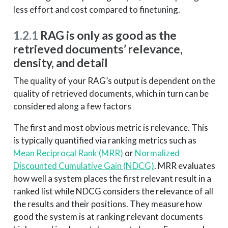
less effort and cost compared to finetuning.
1.2.1
RAG is only as good as the
retrieved documents’ relevance,
density, and detail
The quality of your RAG’s output is dependent on the
quality of retrieved documents, which in turn can be
considered along a few factors
The first and most obvious metric is relevance. This
is typically quantified via ranking metrics such as
Mean Reciprocal Rank (MRR)
or
Normalized
Discounted Cumulative Gain (NDCG)
. MRR evaluates
how well a system places the first relevant result in a
ranked list while NDCG considers the relevance of all
the results and their positions. They measure how
good the system is at ranking relevant documents